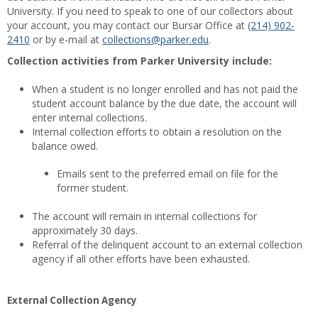
University. If you need to speak to one of our collectors about
your account, you may contact our Bursar Office at
(214) 902-
2410
or by e-mail at
collections@parker.edu
.
Collection activities from Parker University include:
When a student is no longer enrolled and has not paid the
student account balance by the due date, the account will
enter internal collections.
Internal collection efforts to obtain a resolution on the
balance owed.
Emails sent to the preferred email on file for the
former student.
The account will remain in internal collections for
approximately 30 days.
Referral of the delinquent account to an external collection
agency if all other efforts have been exhausted.
External Collection Agency