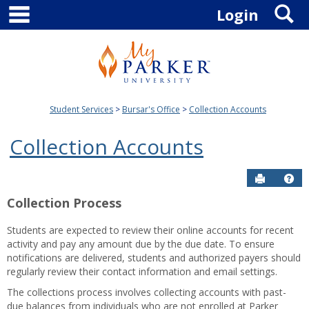
main navigation
S
Skip
Login
to
content
Student Services
Bursar's Office
Collection Accounts
Collection Accounts
Send to P
Hel
Collection Process
Students are expected to review their online accounts for recent
activity and pay any amount due by the due date. To ensure
notifications are delivered, students and authorized payers should
regularly review their contact information and email settings.
The collections process involves collecting accounts with past-
due balances from individuals who are not enrolled at Parker