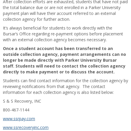
After collection efforts are exhausted, students that have not paid
the total balance due or are not enrolled in a Parker University
payment plan will have their account referred to an external
collection agency for further action.
It’s always beneficial for students to work directly with the
Bursar’s Office regarding re-payment options before placement
with an external collection agency becomes necessary.
Once a student account has been transferred to an
outside collection agency, payment arrangements can no
longer be made directly with Parker University Bursar
staff. Students will need to contact the collection agency
directly to make payment or to discuss the account.
Students can find contact information for the collection agency by
reviewing notifications from that agency. The contact
information for each collection agency is also listed below:
S & S Recovery, INC
800-467-1144
www.ssrpay.com
www.ssrecoveryinc.com