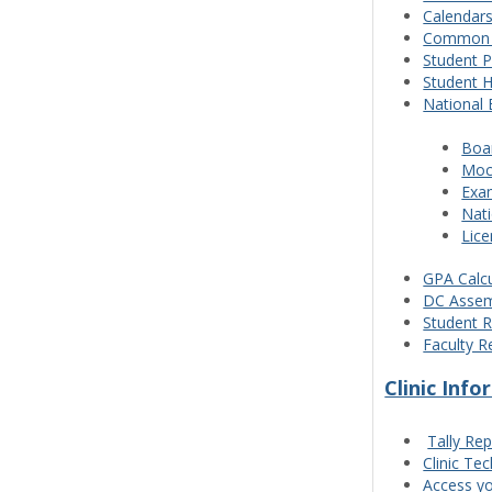
Calendar
Common P
Student 
Student 
National 
Boa
Moc
Exam
Nat
Lic
GPA Calcu
DC Assem
Student R
Faculty R
Clinic Inf
Tally Rep
Clinic Te
Access yo