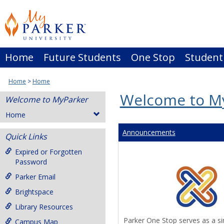
Skip
to
content
Home
Future Students
One Stop
Student
Home
Home
Welcome to M
Welcome to MyParker
Home
Announcements
Quick Links
Expired or Forgotten
Password
Parker Email
Brightspace
Library Resources
Parker One Stop serves as a sin
Campus Map