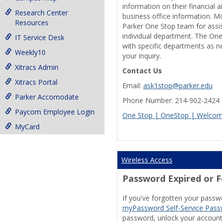
information on their financial a
Research Center
business office information. M
Resources
Parker One Stop team for assis
individual department. The One
IT Service Desk
with specific departments as 
Weekly10
your inquiry.
Xitracs Admin
Contact Us
Xitracs Portal
Email:
ask1stop@parker.edu
Parker Accomodate
Phone Number: 214-902-2424
Paycom Employee Login
One Stop | OneStop | Welcom
MyCard
Wireless Access
Password Expired or 
If you've forgotten your passwo
myPassword Self-Service Pa
password, unlock your account