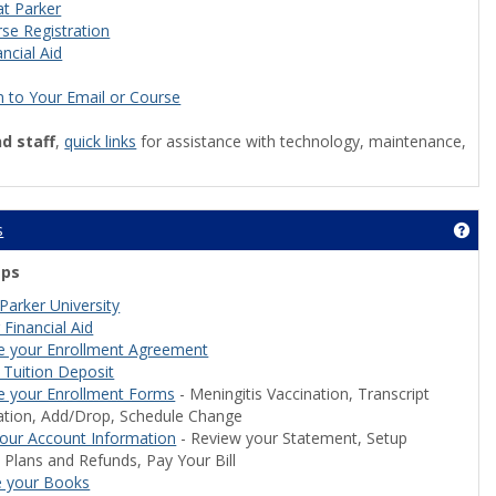
at Parker
se Registration
ncial Aid
n to Your Email or Course
nd staff
,
quick links
for assistance with technology, maintenance,
s
Get
eps
Parker University
 Financial Aid
e your Enrollment Agreement
less Access'
 Tuition Deposit
 your Enrollment Forms
- Meningitis Vaccination, Transcript
ation, Add/Drop, Schedule Change
our Account Information
- Review your Statement, Setup
Plans and Refunds, Pay Your Bill
e your Books