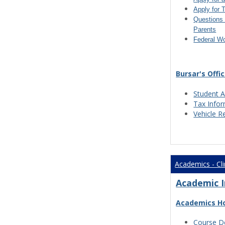
Apply for 
Questions 
Parents
Federal W
Bursar's Offi
Student A
Tax Info
Vehicle R
Academics - Cli
Academic 
Academics H
Course De