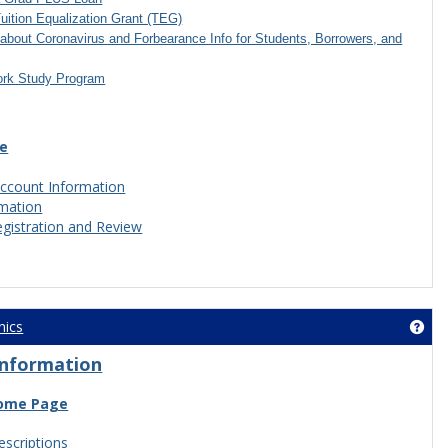
Tuition Equalization Grant (TEG)
about Coronavirus and Forbearance Info for Students, Borrowers, and
ork Study Program
ce
ccount Information
rmation
egistration and Review
nics
Get 
Information
ome Page
scriptions