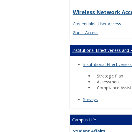
Wireless Network Acc
Credentialed User Access
Guest Access
Institutional Effectiveness and 
Institutional Effectiven
Strategic Plan
Assessment
Compliance Assist
Surveys
Campus Life
Student Affairs