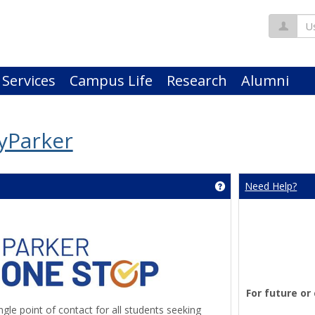
Us
 Services
Campus Life
Research
Alumni
yParker
Need Help?
Get help using 'An
For future or
gle point of contact for all students seeking