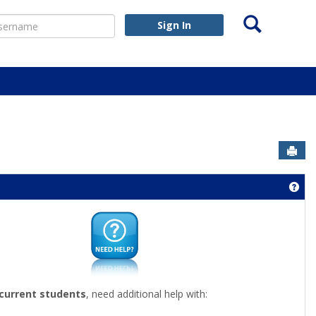
Search
ername
Sign In
Sen
nouncements'
Get
 current students
, need additional help with: