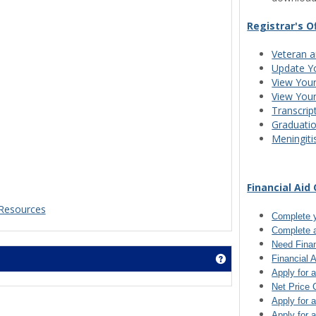
Registrar's O
Veteran a
Update Y
View Your
View You
Transcrip
Graduati
Meningiti
Financial Aid 
Resources
Complete 
Complete 
Need Finan
Get help using 'J1 
Financial 
Apply for 
Net Price 
Apply for 
Apply for