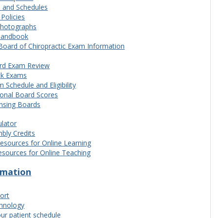
s and Schedules
olicies
Photographs
Handbook
Board of Chiropractic Exam Information
rd Exam Review
k Exams
 Schedule and Eligibility
ional Board Scores
ensing Boards
lator
bly Credits
esources for Online Learning
esources for Online Teaching
ormation
ort
chnology
ur patient schedule