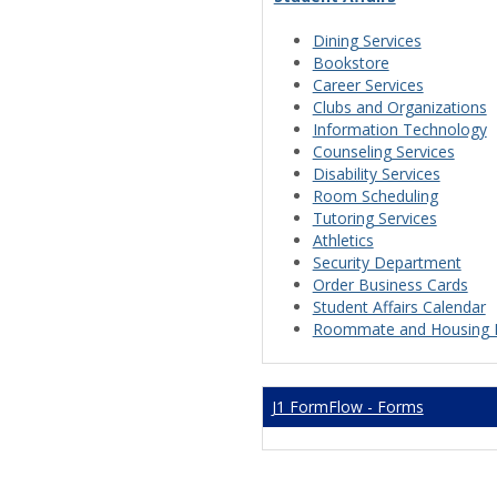
Dining Services
Bookstore
Career Services
Clubs and Organizations
Information Technology
Counseling Services
Disability Services
Room Scheduling
Tutoring Services
Athletics
Security Department
Order Business Cards
Student Affairs Calendar
Roommate and Housing 
J1 FormFlow - Forms