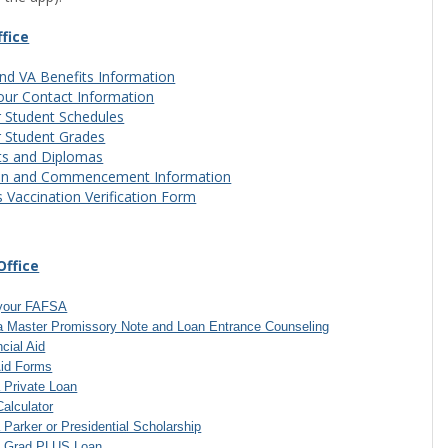
ffice
nd VA Benefits Information
our Contact Information
 Student Schedules
r Student Grades
ts and Diplomas
on and Commencement Information
s Vaccination Verification Form
Office
your FAFSA
a Master Promissory Note and Loan Entrance Counseling
cial Aid
FormFlow - Forms'
Aid Forms
a Private Loan
Calculator
a Parker or Presidential Scholarship
 a Grad PLUS Loan