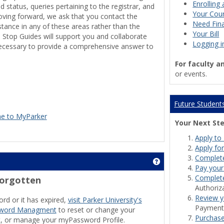
Enrolling 
id status, queries pertaining to the registrar, and
Your Cour
oving forward, we ask that you contact the
Need Fina
tance in any of these areas rather than the
Your Bill
 Stop Guides will support you and collaborate
Logging i
necessary to provide a comprehensive answer to
For faculty a
or events.
Future Student
e to MyParker
Your Next St
Apply to 
Apply for
Complet
Get help using 'Wire
Pay your
Complete
Forgotten
Authoriz
Review y
rd or it has expired,
visit Parker University's
Payment 
ssword Managment
to reset or change your
Purchas
, or manage your myPassword Profile.