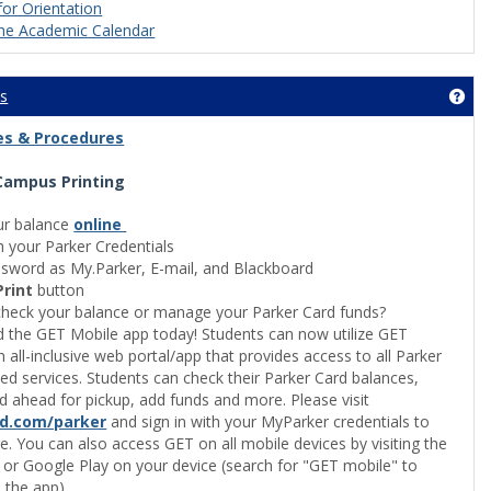
for Orientation
he Academic Calendar
es
Get
cies & Procedures
Campus Printing
itutional Effectiveness and Planning'
ur balance
online
h your Parker Credentials
sword as My.Parker, E-mail, and Blackboard
Print
button
heck your balance or manage your Parker Card funds?
the GET Mobile app today! Students can now utilize GET
n all-inclusive web portal/app that provides access to all Parker
ted services. Students can check their Parker Card balances,
d ahead for pickup, add funds and more. Please visit
rd.com/parker
and sign in with your MyParker credentials to
e. You can also access GET on all mobile devices by visiting the
pus Life'
 or Google Play on your device (search for "GET mobile" to
the app).