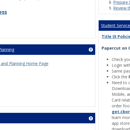
Prepare 
Review t
ess
Student Servic
Title IX Poli
Papercut on 
Planning
Get help using 'Inst
Check yo
ess and Planning Home Page
Login wit
Same pas
Click the
Need to c
Download 
Mobile, a
Card rela
order foo
get.cbo
learn mor
Get help using 'Cam
app store
download 