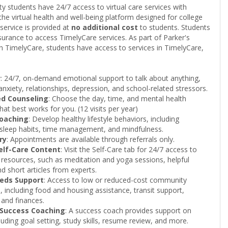
ty students have 24/7 access to virtual care services with
he virtual health and well-being platform designed for college
service is provided at
no additional cost
to students. Students
surance to access TimelyCare services. As part of Parker's
th TimelyCare, students have access to services in TimelyCare,
w
: 24/7, on-demand emotional support to talk about anything,
 anxiety, relationships, depression, and school-related stressors.
ed Counseling
: Choose the day, time, and mental health
hat best works for you. (12 visits per year)
Coaching
: Develop healthy lifestyle behaviors, including
, sleep habits, time management, and mindfulness.
ry
: Appointments are available through referrals only.
Self-Care Content
: Visit the Self-Care tab for 24/7 access to
 resources, such as meditation and yoga sessions, helpful
nd short articles from experts.
eeds Support
: Access to low or reduced-cost community
, including food and housing assistance, transit support,
 and finances.
 Success Coaching
: A success coach provides support on
cluding goal setting, study skills, resume review, and more.