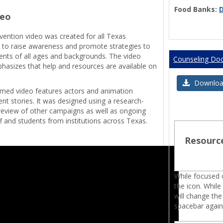
Food Banks:
deo
evention video was created for all Texas
on to raise awareness and promote strategies to
ents of all ages and backgrounds. The video
Counseling Do
hasizes that help and resources are available on
.
Download 
ilmed video features actors and animation
ent stories. It was designed using a research-
review of other campaigns as well as ongoing
f and students from institutions across Texas.
Resourc
While focused o
the icon. While
will change the
spacebar again 