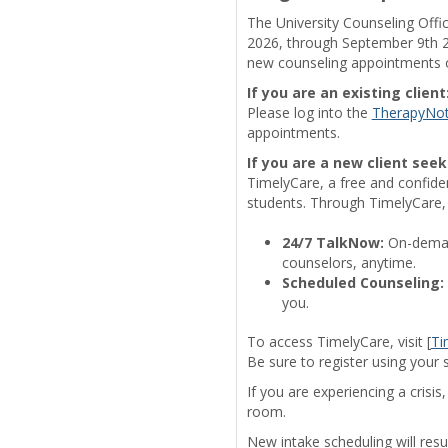
The University Counseling Offi
2026, through September 9th 20
new counseling appointments or
If you are an existing client
Please log into the
TherapyNo
appointments.
If you are a new client seek
TimelyCare, a free and confident
students. Through TimelyCare,
24/7 TalkNow:
On-demand
counselors, anytime.
Scheduled Counseling:
you.
To access TimelyCare, visit [
Ti
Be sure to register using your 
If you are experiencing a crisi
room.
New intake scheduling will re