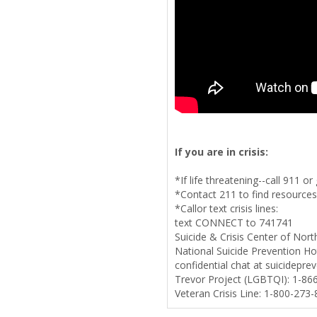
If you are in crisis:
*If life threatening--call 911 
*Contact 211 to find resources
*Callor text crisis lines:
text CONNECT to 741741
Suicide & Crisis Center of Nor
National Suicide Prevention Hot
confidential chat at suicideprev
Trevor Project (LGBTQI): 1-86
Veteran Crisis Line: 1-800-273