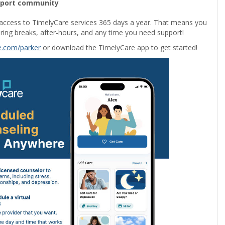
pport community
access to TimelyCare services 365 days a year. That means you
ring breaks, after-hours, and any time you need support!
e
.com/parker
or download the TimelyCare app to get started!