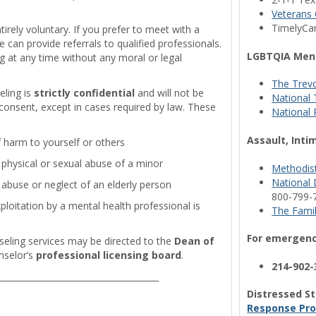
Veterans 
TimelyCa
ntirely voluntary. If you prefer to meet with a
can provide referrals to qualified professionals.
LGBTQIA Ment
 at any time without any moral or legal
The Trevo
eling is
strictly confidential
and will not be
National T
 consent, except in cases required by law. These
National 
Assault, Inti
f harm to yourself or others
physical or sexual abuse of a minor
Methodist
National 
abuse or neglect of an elderly person
800-799-
loitation by a mental health professional is
The Famil
For emergency
eling services may be directed to the
Dean of
nselor’s
professional licensing board
.
214-902-
______________________________________
Distressed St
Response Pro