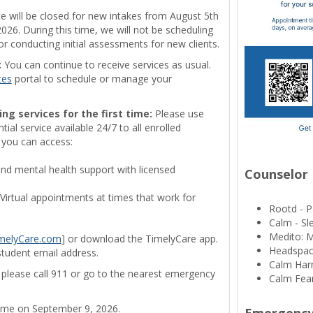
ce will be closed for new intakes from August 5th
26. During this time, we will not be scheduling
 conducting initial assessments for new clients.
:
You can continue to receive services as usual.
tes
portal to schedule or manage your
ing services for the first time:
Please use
ial service available 24/7 to all enrolled
 you can access:
 mental health support with licensed
Counselor
Virtual appointments at times that work for
Rootd - P
Calm - S
Medito: 
melyCare.com
] or download the TimelyCare app.
Headspac
student email address.
Calm Harm
s, please call 911 or go to the nearest emergency
Calm Fear
sume on September 9, 2026.
Emergency 