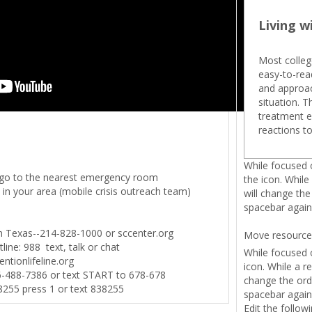
Living w
Most colleg
easy-to-read
and approac
situation. 
treatment e
reactions to
While focused o
or go to the nearest emergency room
the icon. While
 in your area (mobile crisis outreach team)
will change the
spacebar again 
th Texas--214-828-1000 or sccenter.org
Move resource
line: 988 text, talk or chat
While focused o
entionlifeline.org
icon. While a r
6-488-7386 or text START to 678-678
change the orde
-8255 press 1 or text 838255
spacebar again 
Edit the follow