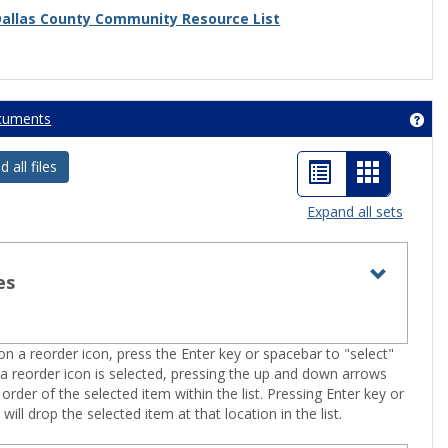
Dallas County Community Resource List
cuments
Get
List
Card
all files
view
view
Expand all sets
-
selected
es
Toggle
Resourc
n a reorder icon, press the Enter key or spacebar to "select"
 a reorder icon is selected, pressing the up and down arrows
 order of the selected item within the list. Pressing Enter key or
will drop the selected item at that location in the list.