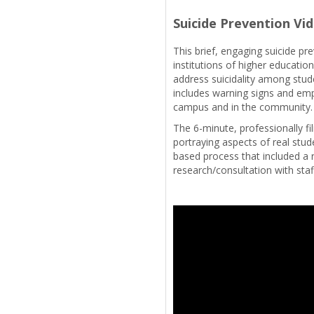
Suicide Prevention Vi
This brief, engaging suicide pr
institutions of higher educati
address suicidality among stud
includes warning signs and emp
campus and in the community
The 6-minute, professionally f
portraying aspects of real stud
based process that included a 
research/consultation with staf