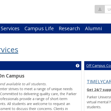
Us
 Services
Campus Life
Research
Alumni
vices
Off Campus Co
Get help using 'Cou
 On Campus
TIMELYCAR
and available to all students.
enter strives to meet a range of unique needs
Get 24/7 sup
Committed to delivering quality care, the Parker
Parker Univers
rofessionals provide a range of short-term
virtual mental 
ents. All students are welcome to request an
students.
ssment to discuss their concerns. Clients in