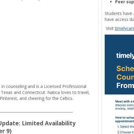
Peer su
Students have 
have access du
Visit
timelycar
 in counseling and is a Licensed Professional
 Texas and Connecticut. Natica loves to travel,
Pinterest, and cheering for the Celtics.
_________________________________________
pdate: Limited Availability
r 9)