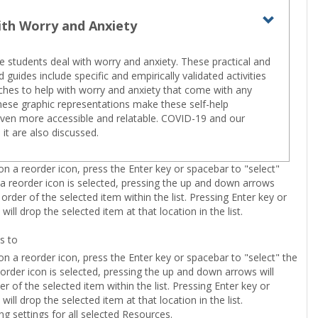
ith Worry and Anxiety
Toggle
Living
e students deal with worry and anxiety. These practical and
with
 guides include specific and empirically validated activities
Worry
hes to help with worry and anxiety that come with any
These graphic representations make these self-help
and
ven more accessible and relatable. COVID-19 and our
Anxiety
 it are also discussed.
n a reorder icon, press the Enter key or spacebar to "select"
 a reorder icon is selected, pressing the up and down arrows
 order of the selected item within the list. Pressing Enter key or
will drop the selected item at that location in the list.
s to
n a reorder icon, press the Enter key or spacebar to "select" the
eorder icon is selected, pressing the up and down arrows will
r of the selected item within the list. Pressing Enter key or
will drop the selected item at that location in the list.
ing settings for all selected Resources.