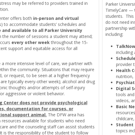
tress may be referred to providers trained in
Parker Universi
tion.
TimelyCare — t
students. This 
enter offers both
in-person and virtual
do not need in
s) to accommodate students’ schedules and
partnership wi
 and available to all Parker University
including:
 the number of sessions a student may attend;
occurs
every other week
throughout the 15-
TalkNo
ent support and equitable access for all
including
Schedul
 a more intensive level of care, we partner with
provider t
within the community. Situations that may require
Health 
, or request, to be seen at a higher frequency
nutrition
s are typically every-other week); alcohol and drug
Psychiat
ronic thoughts and/or attempts of self-injury
Digital 
or aggressive or violent behavior.
tools and
videos, a
g Center does not provide psychological
Basic N
ces, documentation for courses, or
resources
onal support animal.
The DFW area has
childcare,
 resources available for students who need
Student
 care and the counseling staff can assist students
topics in
It is the responsibility of the student to follow