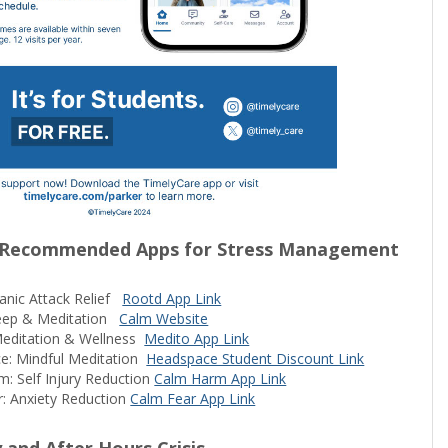
 Recommended Apps for Stress Management
anic Attack Relief
Rootd App Link
leep & Meditation
Calm Website
Meditation & Wellness
Medito App Link
e: Mindful Meditation
Headspace Student Discount Link
: Self Injury Reduction
Calm Harm App Link
: Anxiety Reduction
Calm Fear App Link
and After Hours Crisis