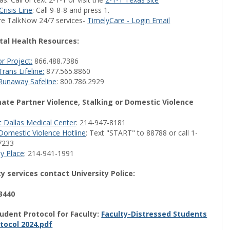
Crisis Line
: Call 9-8-8 and press 1.
re TalkNow 24/7 services-
TimelyCare - Login Email
al Health Resources:
r Project:
866.488.7386
rans Lifeline:
877.565.8860
Runaway Safeline
: 800.786.2929
mate Partner Violence, Stalking or Domestic Violence
 Dallas Medical Center
: 214-947-8181
Domestic Violence Hotline
: Text "START" to 88788 or call 1-
7233
y Place
: 214-941-1991
 services contact University Police:
3440
udent Protocol for Faculty:
Faculty-Distressed Students
tocol 2024.pdf