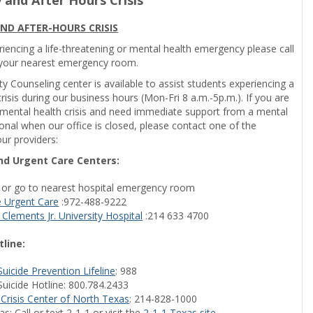
ND AFTER-HOURS CRISIS
riencing a life-threatening or mental health emergency please call
 your nearest emergency room.
ty Counseling center is available to assist students experiencing a
risis during our business hours (Mon-Fri 8 a.m.-5p.m.). If you are
 mental health crisis and need immediate support from a mental
onal when our office is closed, please contact one of the
ur providers:
d Urgent Care Centers:
1 or go to nearest hospital emergency room
e Urgent Care
:972-488-9222
 Clements Jr. University Hospital
:214 633 4700
tline:
Suicide Prevention Lifeline
: 988
Suicide Hotline: 800.784.2433
 Crisis Center of North Texas
: 214-828-1000
s: Call or text 2-1-1 or visit the
2-1-1 Texas site