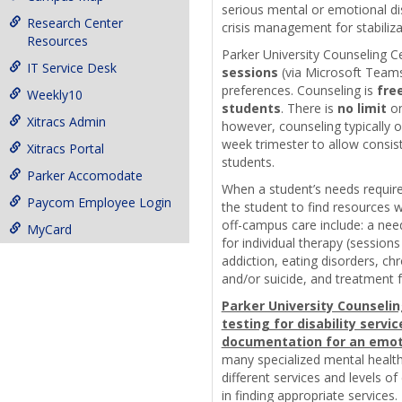
serious mental or emotional dis
Research Center
crisis management for stabiliza
Resources
Parker University Counseling C
IT Service Desk
sessions
(via Microsoft Team
preferences. Counseling is
free
Weekly10
students
. There is
no limit
on
Xitracs Admin
however, counseling typically 
week trimester to allow consist
Xitracs Portal
students.
Parker Accomodate
When a student’s needs require
Paycom Employee Login
the student to find resources 
off-campus care include: a need
MyCard
for individual therapy (session
addiction, eating disorders, ch
and/or suicide, and treatment f
Parker University Counselin
testing for disability servi
documentation for an emoti
many specialized mental health
different services and levels of
in finding appropriate services. 