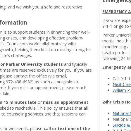
ng, and we wish you a safe and restorative
EMERGENCY A
If you are expe
nformation
9-1-1 or go to
 is to support students in enhancing their well-
Parker Universi
ving crises, and developing effective problem-
mental health c
lls. Counselors work collaboratively with
experiencing a
rowth, helping them build on existing strengths
health professi
ife’s challenges.
following 24-ho
for Parker University students
and typically
Emergency an
times are reserved exclusively for you. If you are
please contact the office (via email,
Call 9-1-
ling 972-438-6932) as soon as possible so
Next Car
me. If you miss an appointment, please reach
William P.
edule.
24hr Crisis Ho
n 15 minutes late
or
miss an appointment
sked to reschedule. This policy ensures that all
National 
 to counseling services and that sessions can
National 
Suicide &
ngs or weekends, please
call or text one of the
2-1-1 Texa