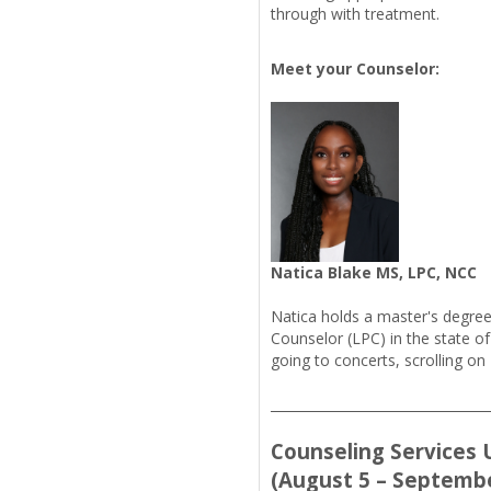
through with treatment.
Meet your Counselor:
Natica Blake MS, LPC, NCC
Natica holds a master's degree
Counselor (LPC) in the state of
going to concerts, scrolling on 
_________________________________
Counseling Services U
(August 5 – Septembe