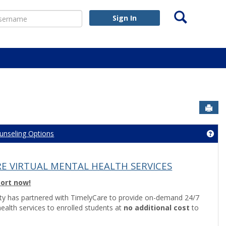
Search
ername
Sign In
Sen
unseling Options
nseling Center Information'
Get
E VIRTUAL MENTAL HEALTH SERVICES
port now!
ity has partnered with TimelyCare to provide on-demand 24/7
health services to enrolled students at
no additional cost
to