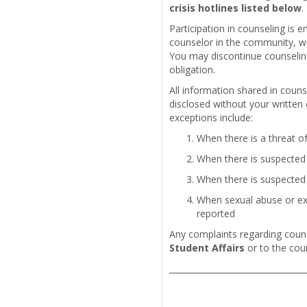
crisis hotlines listed below
.
Participation in counseling is e
counselor in the community, we 
You may discontinue counseling
obligation.
All information shared in couns
disclosed without your written
exceptions include:
When there is a threat o
When there is suspected 
When there is suspected 
When sexual abuse or exp
reported
Any complaints regarding couns
Student Affairs
or to the cou
_________________________________