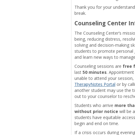
Thank you for your understandi
break.
Counseling Center I
The Counseling Center’s mission
being, reducing distress, resol
solving and decision-making ski
students to promote personal g
and learn new ways to manage l
Counseling sessions are
free 
last
50 minutes
. Appointment 
unable to attend your session, 
TherapyNotes Portal
or by cal
another student may use the ti
out to your counselor to resch
Students who arrive
more tha
without prior notice
will be a
students have equitable access
begin and end on time.
If a crisis occurs during eveni