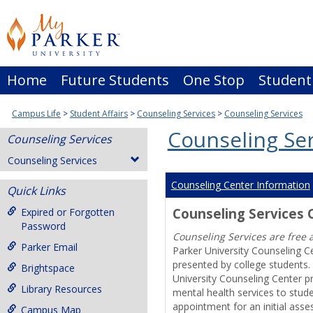
Skip
to
content
Home
Future Students
One Stop
Student
Campus Life
Student Affairs
Counseling Services
Counseling Services
Counseling Ser
Counseling Services
Counseling Services
Counseling Center Information
Quick Links
Counseling Services
Expired or Forgotten
Password
Counseling Services are free 
Parker Email
Parker University Counseling C
presented by college students. 
Brightspace
University Counseling Center p
Library Resources
mental health services to stud
appointment for an initial asse
Campus Map