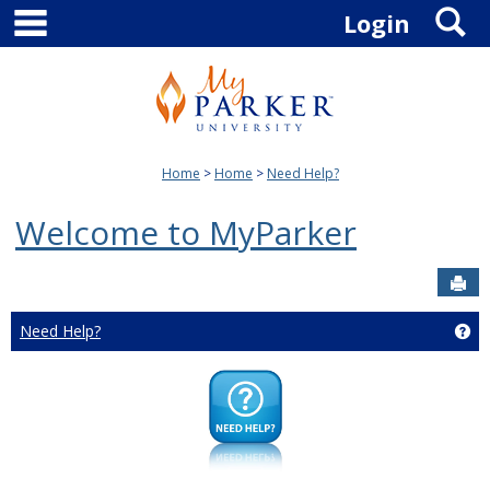
main navigation
S
Skip
Login
to
content
Home
Home
Need Help?
Welcome to MyParker
Sen
Need Help?
Ge