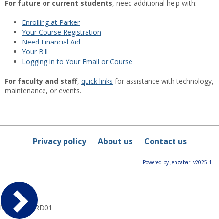
For future or current students
, need additional help with:
Enrolling at Parker
Your Course Registration
Need Financial Aid
Your Bill
Logging in to Your Email or Course
For faculty and staff
,
quick links
for assistance with technology,
maintenance, or events.
Privacy policy
About us
Contact us
Powered by Jenzabar. v2025.1
MyParkerPRD01