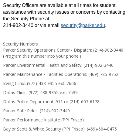
Security Officers are available at all times for student
assistance with security issues or concerns by contacting
the Security Phone at
214-902-3440 or via email
security@parker.edu
.
Security Numbers
Parker Security Operations Center - Dispatch: (214)-902-3440
(Program this number into your phone!)
Parker Environmental Health and Safety: (214)-902-3440
Parker Maintenance / Facilities Operations: (469)-785-9752
Irving Clinic: (972)-438-9355 ext. 7606
Dallas Clinic: (972)-438-9355 ext. 7539
Dallas Police Department: 911 or (214)-607-6178
Parker Safe Rides: (214)-902-3440
Parker Performance Institute (PPI Frisco):
Baylor Scott & White Security (PPI Frisco): (469)-604-8475