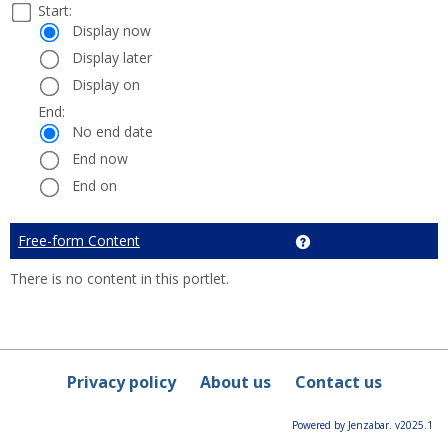
Select
Start:
Date
Start:
a
Display now
start
Display later
and
Display on
end
date
End:
End:
and
No end date
time
End now
End on
Cancel
Free-form Content
Get help using 'Free-
There is no content in this portlet.
Privacy policy
About us
Contact us
Powered by Jenzabar. v2025.1