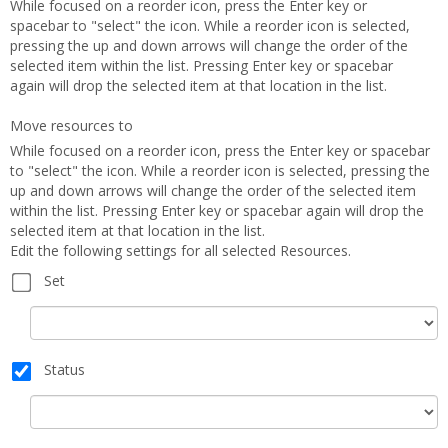
While focused on a reorder icon, press the Enter key or
spacebar to "select" the icon. While a reorder icon is selected,
pressing the up and down arrows will change the order of the
selected item within the list. Pressing Enter key or spacebar
again will drop the selected item at that location in the list.
Move resources to
While focused on a reorder icon, press the Enter key or spacebar
to "select" the icon. While a reorder icon is selected, pressing the
up and down arrows will change the order of the selected item
within the list. Pressing Enter key or spacebar again will drop the
selected item at that location in the list.
Edit the following settings for all selected Resources.
Set
Set
Status
Status