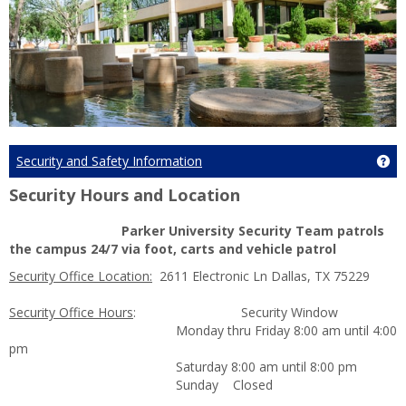
Security and Safety Information
Ge
Security Hours and Location
Parker University Security Team patrols
the campus 24/7 via foot, carts and vehicle patrol
Security Office Location:
2611 Electronic Ln Dallas, TX 75229
Security Office Hours
: Security Window
Monday thru Friday 8:00 am until 4:00
pm
Saturday 8:00 am until 8:00 pm
Sunday Closed