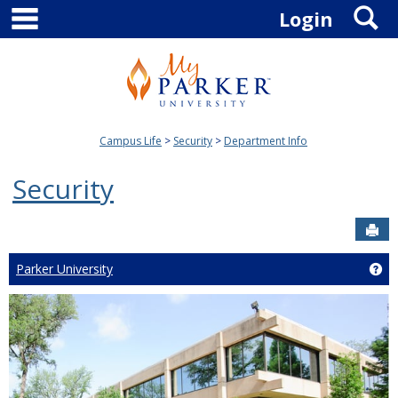
main navigation
S
Skip
Login
to
content
Campus Life
Security
Department Info
Security
Sen
Parker University
Get