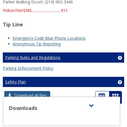
Parker Walking Escort: (214)-902-3440
Police/Fire/EMS................................. 911
Tip Line
Emergency Code Blue Phone Locations
Anonymous Tip Reporting
Parking Rules and Regulations
Ge
Parking Enforcement Policy
Safety Plan
Get
List
Card
Download all files
view
view
Downloads
Expand all
Toggle
sets
-
Downloads
sele