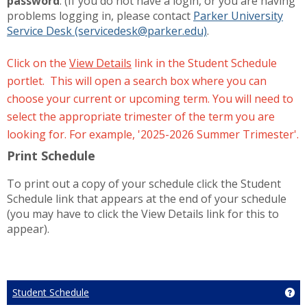
password
. (If you do not have a login, or you are having
problems logging in, please contact
Parker University
Service Desk (servicedesk@parker.edu)
.
Click on the
View Details
link in the Student Schedule
portlet. This will open a search box where you can
choose your current or upcoming term. You will need to
select the appropriate trimester of the term you are
looking for. For example, '2025-2026 Summer Trimester'.
Print Schedule
To print out a copy of your schedule click the Student
Schedule link that appears at the end of your schedule
(you may have to click the View Details link for this to
appear).
Student Schedule
Ge