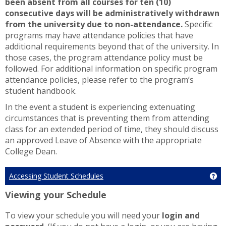
been absent from all courses for ten (10)
consecutive days will be administratively withdrawn
from the university due to non-attendance.
Specific
programs may have attendance policies that have
additional requirements beyond that of the university. In
those cases, the program attendance policy must be
followed. For additional information on specific program
attendance policies, please refer to the program’s
student handbook.
In the event a student is experiencing extenuating
circumstances that is preventing them from attending
class for an extended period of time, they should discuss
an approved Leave of Absence with the appropriate
College Dean.
Accessing Student Schedules
Ge
Viewing your Schedule
To view your schedule you will need your
login and