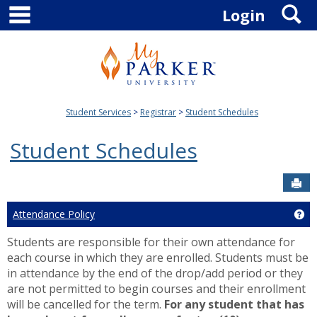
main navigation
S
Skip
Login
to
content
Student Services
Registrar
Student Schedules
Student Schedules
Sen
Attendance Policy
Ge
Students are responsible for their own attendance for
each course in which they are enrolled. Students must be
in attendance by the end of the drop/add period or they
are not permitted to begin courses and their enrollment
will be cancelled for the term.
For any student that has