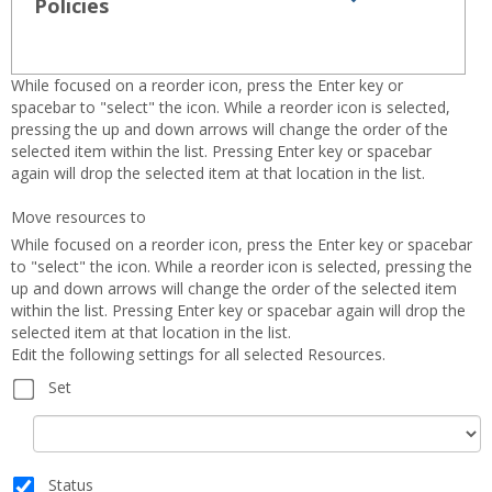
view
view
Policies
Expand all
Toggle
sets
-
Policies
sele
While focused on a reorder icon, press the Enter key or
spacebar to "select" the icon. While a reorder icon is selected,
pressing the up and down arrows will change the order of the
selected item within the list. Pressing Enter key or spacebar
again will drop the selected item at that location in the list.
Move resources to
While focused on a reorder icon, press the Enter key or spacebar
to "select" the icon. While a reorder icon is selected, pressing the
up and down arrows will change the order of the selected item
within the list. Pressing Enter key or spacebar again will drop the
selected item at that location in the list.
Edit the following settings for all selected Resources.
Set
Set
Status