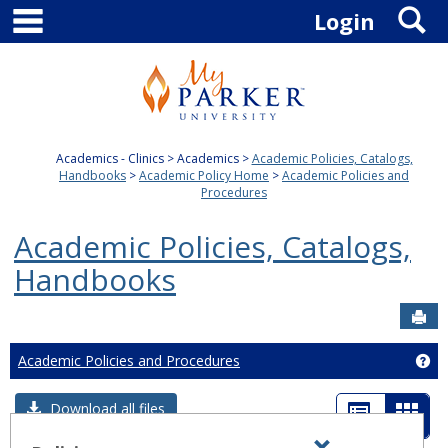
main navigation
S
Skip
Login
to
content
Academics - Clinics
Academics
Academic Policies, Catalogs,
Handbooks
Academic Policy Home
Academic Policies and
Procedures
Academic Policies, Catalogs,
Handbooks
Sen
Academic Policies and Procedures
Ge
List
Card
Download all files