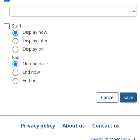
Status
Select
Start:
Date
Start:
a
Display now
start
Display later
and
Display on
end
date
End:
End:
and
No end date
time
End now
End on
Cancel
Privacy policy
About us
Contact us
Powered by Jenzabar. v2025.1