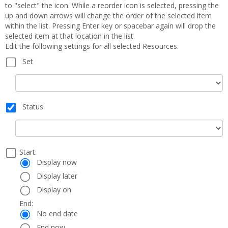
to "select" the icon. While a reorder icon is selected, pressing the
up and down arrows will change the order of the selected item
within the list. Pressing Enter key or spacebar again will drop the
selected item at that location in the list.
Edit the following settings for all selected Resources.
Set
Set
Status
Status
Select
Start:
Date
Start:
a
Display now
start
Display later
and
Display on
end
date
End:
End:
and
No end date
time
End now