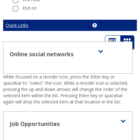
End on
Cancel
Quick Links
Get help using 'Quick 
List
Card
view
view
Online social networks
Expand all
Toggle
sets
-
Online
sele
social
While focused on a reorder icon, press the Enter key or
networks
spacebar to "select" the icon. While a reorder icon is selected,
pressing the up and down arrows will change the order of the
selected item within the list. Pressing Enter key or spacebar
again will drop the selected item at that location in the list.
Job Opportunities
Toggl
Job