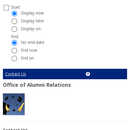
Select
Start:
Date
Start:
a
Display now
start
Display later
and
Display on
end
date
End:
End:
and
No end date
time
End now
End on
Cancel
Contact Us
Get help using 'Conta
Office of Alumni Relations
Contact Us!