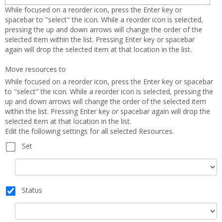
Oppor
While focused on a reorder icon, press the Enter key or
spacebar to "select" the icon. While a reorder icon is selected,
pressing the up and down arrows will change the order of the
selected item within the list. Pressing Enter key or spacebar
again will drop the selected item at that location in the list.
Move resources to
While focused on a reorder icon, press the Enter key or spacebar
to "select" the icon. While a reorder icon is selected, pressing the
up and down arrows will change the order of the selected item
within the list. Pressing Enter key or spacebar again will drop the
selected item at that location in the list.
Edit the following settings for all selected Resources.
Set
Set
Status
Status