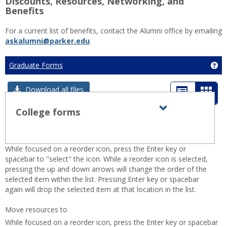
Discounts, Resources, Networking, and
Benefits
For a current list of benefits, contact the Alumni office by emailing
askalumni@parker.edu
.
Graduate Forms
Ge
List
Card
Download all files
view
view
College forms
Expand all
Toggle
sets
-
College
sele
forms
While focused on a reorder icon, press the Enter key or
spacebar to "select" the icon. While a reorder icon is selected,
pressing the up and down arrows will change the order of the
selected item within the list. Pressing Enter key or spacebar
again will drop the selected item at that location in the list.
Move resources to
While focused on a reorder icon, press the Enter key or spacebar