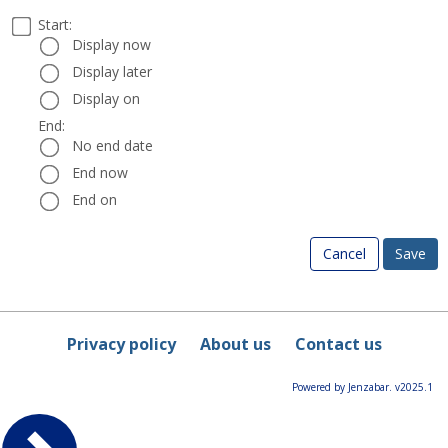
Select
Start:
Date
Start:
a
Display now
start
Display later
and
Display on
end
date
End:
End:
and
No end date
time
End now
End on
Cancel
Privacy policy
About us
Contact us
Powered by Jenzabar. v2025.1