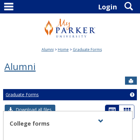
main navigation
S
Skip
Login
to
content
Alumni
Home
Graduate Forms
Alumni
Sen
Graduate Forms
Ge
List
Card
Download all files
view
view
College forms
Expand all
Toggle
sets
-
College