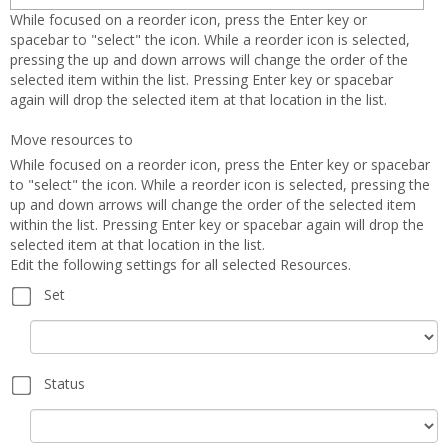
selected
forms
While focused on a reorder icon, press the Enter key or
spacebar to "select" the icon. While a reorder icon is selected,
pressing the up and down arrows will change the order of the
selected item within the list. Pressing Enter key or spacebar
again will drop the selected item at that location in the list.
Move resources to
While focused on a reorder icon, press the Enter key or spacebar
to "select" the icon. While a reorder icon is selected, pressing the
up and down arrows will change the order of the selected item
within the list. Pressing Enter key or spacebar again will drop the
selected item at that location in the list.
Edit the following settings for all selected Resources.
Set
Set
Status
Status