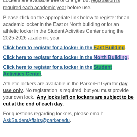
Lockers are available free of charge, but
registration is
required each academic year
before use.
Please click on the appropriate link below to register for an
academic locker in the East or North building or for an
athletic locker in the Student Activities Center during the
2025-2026 academic year.
Click here to register for a locker in the
East Building
.
Click here to register for a locker in the
North Building
.
Click here to register for a locker in the
Student
Activities Center
.
Athletic lockers are available in the ParkerFit Gym for
day
use only
. No registration is required, but you must provide
your own lock.
Any locks left on lockers are subject to be
cut at the end of each day.
For questions regarding lockers, please email:
AskStudentAffairs@parker.edu
.