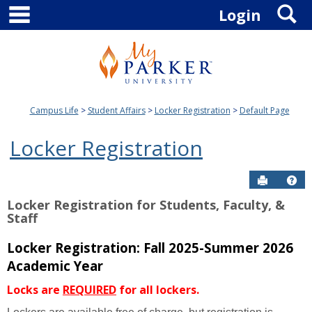
main navigation
S
Skip
Login
to
content
Campus Life
Student Affairs
Locker Registration
Default Page
Locker Registration
Send to P
Hel
Locker Registration for Students, Faculty, &
Staff
Locker Registration: Fall 2025-Summer 2026
Academic Year
Locks are
REQUIRED
for all lockers.