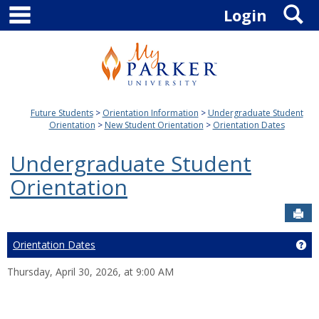
main navigation
S
Skip
Login
to
content
Future Students
Orientation Information
Undergraduate Student
Orientation
New Student Orientation
Orientation Dates
Undergraduate Student
Orientation
Sen
Orientation Dates
Ge
Thursday, April 30, 2026, at 9:00 AM