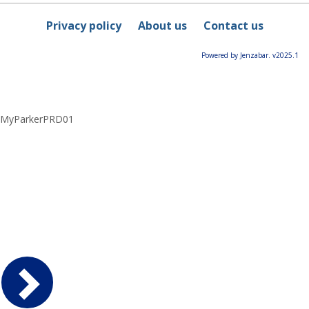
Privacy policy
About us
Contact us
Powered by Jenzabar. v2025.1
MyParkerPRD01