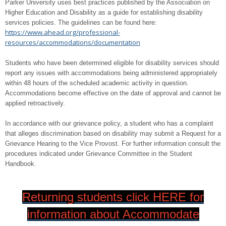
Parker University uses best practices published by the Association on
Higher Education and Disability as a guide for establishing disability
services policies. The guidelines can be found here:
https://www.ahead.org/professional-
resources/accommodations/documentation
Students who have been determined eligible for disability services should
report any issues with accommodations being administered appropriately
within 48 hours of the scheduled academic activity in question.
Accommodations become effective on the date of approval and cannot be
applied retroactively.
In accordance with our grievance policy, a student who has a complaint
that alleges discrimination based on disability may submit a Request for a
Grievance Hearing to the Vice Provost. For further information consult the
procedures indicated under Grievance Committee in the Student
Handbook.
Returning students click HERE for
information about Accommodate