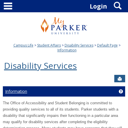
main navigation
S
Skip
Login
to
content
Campus Life
Student Affairs
Disability Services
Default Page
Information
Disability Services
Sen
Information
Ge
The Office of Accessibility and Student Belonging is committed to
providing quality services to all of its students. Parker students with a
disability that significantly impairs their functioning in a particular area
may qualify for disability services after completing the eligibility