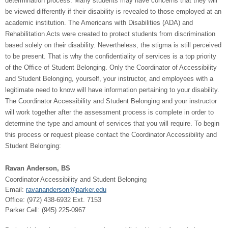
determination process. Many students may have concerns that they will
be viewed differently if their disability is revealed to those employed at an
academic institution. The Americans with Disabilities (ADA) and
Rehabilitation Acts were created to protect students from discrimination
based solely on their disability. Nevertheless, the stigma is still perceived
to be present. That is why the confidentiality of services is a top priority
of the Office of Student Belonging. Only the Coordinator of Accessibility
and Student Belonging, yourself, your instructor, and employees with a
legitimate need to know will have information pertaining to your disability.
The Coordinator Accessibility and Student Belonging and your instructor
will work together after the assessment process is complete in order to
determine the type and amount of services that you will require. To begin
this process or request please contact the Coordinator Accessibility and
Student Belonging:
Ravan Anderson, BS
Coordinator Accessibility and Student Belonging
Email:
ravananderson@parker.edu
Office: (
972) 438-6932 Ext. 7153
Parker Cell: (945) 225-0967