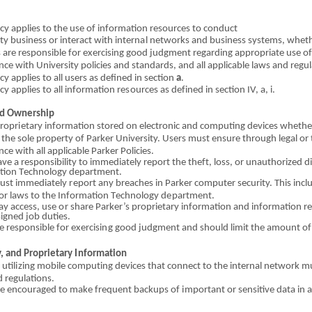
cy applies to the
us
e
o
f inform
a
tion resources to co
n
duct
ty b
u
siness
o
r int
e
ract with
i
nt
er
n
a
l n
e
tworks and
b
u
si
ne
ss
systems, whet
s are responsible for exercising g
o
od jud
g
me
n
t regarding appropriate use
o
nce with University p
o
licies
an
d standards, and all applicable laws and regul
cy applies to all u
s
ers as defin
e
d in section
a
.
i
cy applies to all in
fo
rmation re
s
o
urces as de
f
ined
i
n s
e
cti
o
n IV, a, i.
d Ownership
propr
i
etary inform
a
tion stored
o
n el
e
ctron
i
c
a
nd computing devices
w
he
t
h
the sole pr
o
perty
o
f Parker University. Users must ensure through legal
o
r 
n
c
e with all appl
i
cable Parker Policies.
ve a responsibility to immediately report t
h
e the
f
t, loss,
or
unauthor
i
zed d
tion
T
echnology d
e
partme
n
t.
must
i
mmedi
a
tely
r
ep
o
rt any br
e
aches in Parker co
m
puter security.
T
h
i
s inc
o
r l
a
ws to t
h
e In
fo
rmation T
e
chnology d
e
partme
n
t.
ay access, use
o
r
s
hare Parker’s proprietary
i
nformation
a
nd information
r
e
signed job d
u
ties.
e re
s
ponsible for
e
xerci
s
i
n
g go
o
d judgment
a
nd should l
i
mit the amount
o
f
y, and P
ro
prie
t
ary
I
nfo
r
mat
i
on
 util
i
zing mobile comput
i
ng d
e
vices th
a
t connect to t
h
e
i
nte
r
n
al
network m
 r
e
gu
l
ations.
re
e
n
co
ur
a
ged to
ma
ke fre
q
uent back
u
ps
o
f
i
mp
or
t
a
nt
or
sensitive data in 