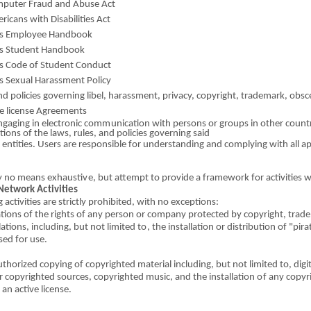
m
put
e
r Fraud
a
nd
A
buse
A
ct
er
i
c
a
ns with Disabilities
A
ct
’s Emp
l
oyee Han
d
book
s Stu
d
ent Handbo
o
k
’s Code
o
f Stud
e
nt Conduct
s Sex
u
al Harassment Policy
nd pol
i
cies govern
in
g libel, harassment, privacy, copyrig
h
t, trademark,
o
bsc
 lic
e
nse
A
g
r
e
e
m
e
nts
ng
a
g
i
ng in el
e
ctr
o
nic com
m
un
i
cation with persons
o
r groups in other co
u
nt
ations
o
f the laws, rules, and pol
i
cies g
o
verning said
 entities. Users are responsible
fo
r understa
n
ding
a
nd complying with all a
y no means
e
xha
us
ti
v
e, but attempt to provide a frame
w
ork for activities 
Network A
c
t
i
vities
 activities are strictly proh
i
bited, with
n
o exc
e
ptions:
ations
o
f the r
i
ghts
o
f any person
o
r company p
r
otect
e
d by copyright, tr
a
de
ations, inc
l
udi
n
g,
bu
t not lim
i
ted
to
, the installation
o
r distrib
u
tion
o
f "pira
sed for use.
u
t
horized copying
o
f copyright
e
d material i
n
clud
i
ng, b
u
t not limit
e
d to, d
i
gi
r copyri
g
hted sources, cop
y
right
e
d music,
an
d t
h
e installation
o
f any copyr
 an acti
v
e license.