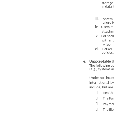
storage
in data 
iii.
System l
failure 
iv.
Users m
attac
h
m
v
.
For secu
within t
Policy
.
vi.
Parker 
policies.
e.
Unacceptable 
The following ac
(
e
.g., systems a
Under no cir
c
um
international l
include, but are 

Health 

The Fam

Payme

The El
e