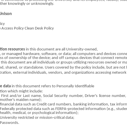
i
ther knowin
g
ly
o
r u
n
know
i
ngly.
Unison
licy
e
A
cc
e
ss Policy Clean
Des
k
P
o
licy
tion
r
eso
u
r
c
es
in this doc
u
me
n
t
ar
e all Univ
e
rsit
y
‐owned,
,
o
r managed ha
r
dware, software,
o
r data; all com
p
uters and devices con
n
ess
o
f ownership
o
f the device;
a
nd
of
f c
a
m
pu
s devices that conn
e
ct
r
e
mo
t
n this docum
e
nt
ar
e all i
n
divid
u
als
o
r groups utiliz
i
ng
r
e
so
urces owned
o
r ma
led,
shared
,
o
r sta
n
dalone. Users covered by
th
e pol
i
cy i
n
c
l
ude, but
ar
e not 
tration,
externa
l individuals, vendors, and organizations accessing n
e
twork 
ve data
in this doc
u
ment refers
t
o Personally Identifia
b
le
tion which m
i
ght
i
ncl
u
de:
First and/or
Las
t name, Social S
e
cur
i
ty num
b
er, Driver's license num
b
er
mother's maiden name);
financial data such as Credit card n
u
mb
e
rs, banking information, tax infor
Federally protected data
s
uch as FERP
A
‐protected information (e.
g
., stud
health, med
i
cal,
o
r
p
sychological
i
nformation);
University restricted
o
r mi
s
sion‐critical
da
ta;
Passwords.