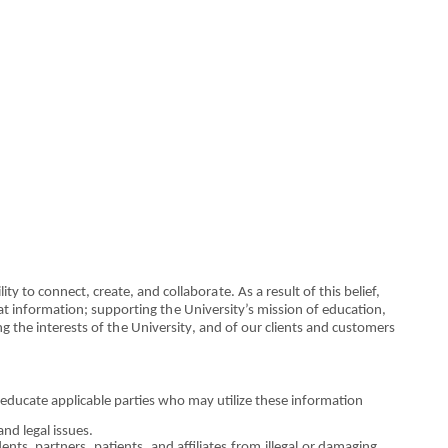
lity to co
n
nect, cre
a
te, and collabor
a
te. As a result
o
f this belief,
at
i
n
for
m
at
i
o
n; support
i
ng
th
e Unive
r
sity’s mission
o
f
e
d
u
c
a
ti
on
,
n
g
the
interests
o
f
th
e Universit
y
, and
o
f our c
l
ients
an
d cu
s
tomers
 educate applicab
l
e p
a
rties who m
a
y util
i
ze the
s
e information
and legal issues.
d
e
nts, partners, pati
e
nts, and affiliates
fro
m ill
e
gal
o
r
da
m
a
ging