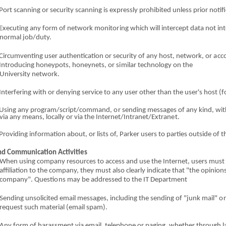
Port scanni
n
g
o
r security scanning is expressly prohib
i
ted unless prior notifi
Ex
e
cut
i
ng
an
y form
o
f n
e
twork monito
r
ing which will inte
r
cept data not int
normal job/duty.
Circumventing user a
u
th
en
tication
o
r security
o
f any host, network,
o
r
a
cc
 Introducing
ho
ne
y
p
o
t
s
, honeynets,
o
r s
i
milar t
e
c
h
nology
o
n the
University n
e
twork.
Interfer
i
ng with
o
r denyi
n
g service to
an
y user other than the user's host
(
f
 Using
a
ny pr
o
gram/script
/
c
ommand,
o
r sending mes
s
ages
o
f any kind, wit
via any means, locally
o
r via the Inter
n
et/I
n
t
r
anet/E
x
tran
e
t.
Providing in
fo
rmation ab
o
ut,
o
r lists of, Parker users to parties outside
o
f t
n
d
Co
mmunication Activiti
e
s
When using company res
o
urces to access and use t
h
e I
n
tern
e
t, users must 
affiliation to the company, t
he
y must also c
l
early indic
a
te that "the opinion
c
o
mpany
"
.
Q
u
es
ti
o
ns may
b
e addressed to the IT
Depar
tme
nt
Sendi
n
g unsolicit
e
d
e
m
a
il messages, including the s
e
nding
of
"junk mai
l
"
o
reque
s
t such material (
e
mail spam).
Any form
o
f harassment
vi
a email, telephone
o
r pa
gi
ng, whether through l