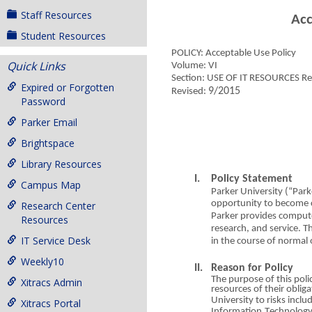
Staff Resources
Ac
Student Resources
POLICY:
A
cc
e
ptable Use Policy
Quick Links
Volume: VI
Section: USE OF
I
T RE
S
O
U
RCES Res
Expired or Forgotten
9/2015
Revised:
Password
Parker Email
Brightspace
Library Resources
I. Policy State
m
ent
Campus Map
Parker Unive
r
sity (
“Pa
rk
opportunity
t
o beco
m
e 
Research Center
Parker provides co
m
pute
Resources
research,
an
d service. 
IT Service Desk
in t
h
e course
o
f normal 
Weekly10
II.
Rea
s
o
n for Policy
The purpose
o
f this pol
i
Xitracs Admin
resources
o
f their o
b
li
g
a
University to risks incl
u
d
Xitracs Portal
Information
T
echnolog