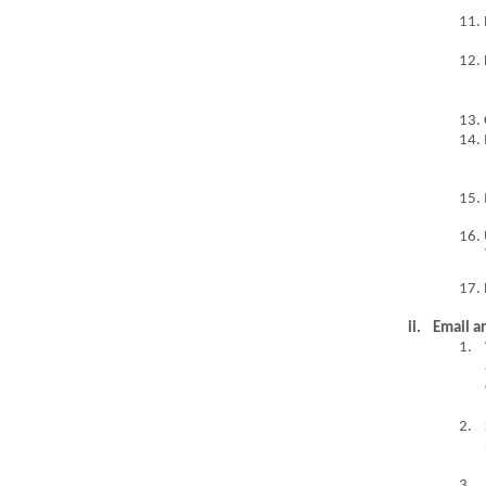
11. 
12. 
13. 
14.
15. 
16.
17. 
ii.
Email a
1.
2.
3.