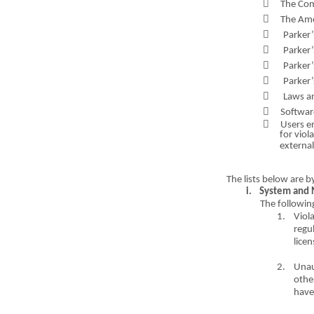

The Co

The
A
m

Parker

Parker’

Parker

Parker’

Laws a

Software

Users e
for viol
external
The li
s
ts bel
o
w are b
i.
System and 
The following
1.
Viol
regul
l
i
c
e
n
2.
Una
othe
have