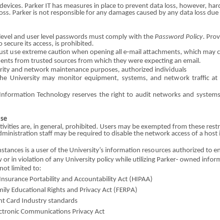
 devices. Parker
I
T has measures in place to prevent data l
o
ss, however, ha
loss. Parker is not responsible for any d
a
mages c
a
used by any data loss due
evel and user lev
e
l passwords must comply with the
Password Policy
. Prov
to secure
i
ts access, is prohibited.
ust
us
e ext
r
eme caution when opening all e
‐
mail att
a
c
hm
ents, which may 
e
n
ts from trust
e
d sources from which t
h
ey
w
ere expecting an email.
rity
a
nd network maint
e
nance purposes, authorized
i
ndiv
i
duals
h
e U
n
iversity may monitor e
q
u
i
pme
n
t, systems, and net
w
ork traffic a
Information Tech
no
logy reserves the right to audit netwo
r
ks and system
Use
tivities
are
, in general, prohibited. Users may be
e
xempted from these re
s
t
dministration staff may
b
e required to dis
a
ble the net
w
ork access
o
f a host 
sta
n
ces is a user
o
f the University’s
i
nformation
r
e
so
urces authorized to e
aw
o
r in violation
o
f any University p
o
licy while util
i
zing Parker‐ owned info
r
m
not l
i
mited to:
Insur
a
nce Portabi
l
ity and
A
ccountability Act (HIPAA)
ily Educational R
i
ghts
an
d Pri
v
acy Act
(
F
ER
P
A)
nt
Car
d I
n
dustry st
a
ndards
ctron
i
c Com
m
un
i
cations Privacy Act