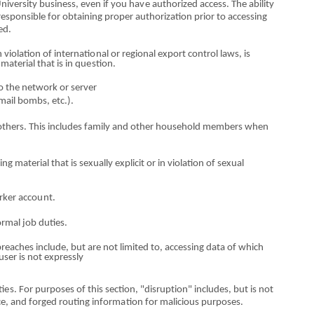
University business, e
v
en if you ha
v
e authorized access. The ability
responsible for obtaining proper authorization prior to accessing
ed.
n violation
o
f internati
o
nal
o
r regional export control laws, is
 material that is in
q
u
es
ti
o
n.
to the netwo
r
k
o
r server
e‐mail bombs,
et
c.
).
others. Th
i
s includes f
a
mily and
othe
r household mem
b
ers when
ing material that is sexually
ex
plicit
o
r in violation
o
f sexual
rke
r acco
u
nt.
ormal job
d
uti
es.
 breaches
i
ncl
u
de, b
u
t are
no
t lim
i
ted to, accessing data
o
f which
 user is not expressly
ti
es
. For pu
r
poses
o
f this section, "disru
p
t
io
n" includes, but is not
ice, and forged routing inform
a
tion for malicious
p
u
r
p
oses.