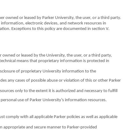
her owned
o
r leased by
P
a
rker University, t
h
e user,
o
r a third party.
f informat
io
n, electronic devices, and network res
o
urces
i
n
ation. Ex
c
eptions to this policy are docum
e
nt
e
d in section V.
er owned
o
r leased by
th
e University, the user,
o
r a third party,
t
e
chn
i
cal means that proprietary in
fo
rmation is protected in
isclosure
o
f proprietary University in
fo
rmation to the
ludes any cases
o
f possible abuse
o
r violation
o
f this
or
other Parker
so
urces only to the extent it is authorized and n
e
ce
s
sary to fulfill
 p
e
rsonal use
o
f Parker Unive
r
sity’s information resources.
u
s
t co
m
ply with all appl
i
cable Parker polic
i
es as well as applicab
l
e
an appr
o
priate
an
d secure man
n
er to Parker‐provided