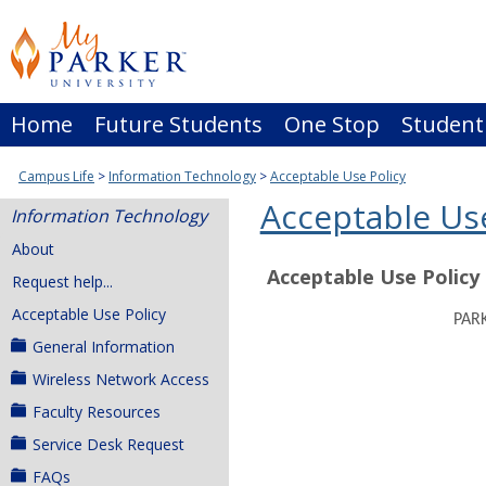
Skip
to
content
Home
Future Students
One Stop
Student
Campus Life
Information Technology
Acceptable Use Policy
Acceptable Use
Information Technology
About
Acceptable Use Policy
Request help...
Acceptable Use Policy
PAR
General Information
Wireless Network Access
Faculty Resources
Service Desk Request
FAQs