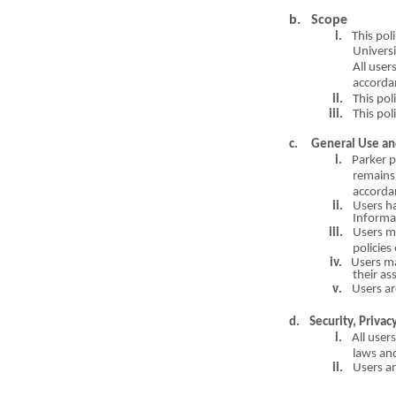
b.
Scope
i.
This pol
i
Universi
A
ll user
accorda
ii.
This pol
i
iii.
This pol
c
. General Use an
i.
Parker 
remains 
accorda
ii.
Users ha
Informa
iii.
Users 
policies
iv.
Users m
their a
s
v
.
Users ar
d.
Securi
t
y, Pri
v
ac
i.
All users
l
a
ws and
ii.
Users a