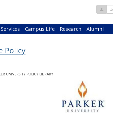
Us
 Services
Campus Life
Research
Alumni
 Policy
KER UNIVERSITY POLICY LIBRARY