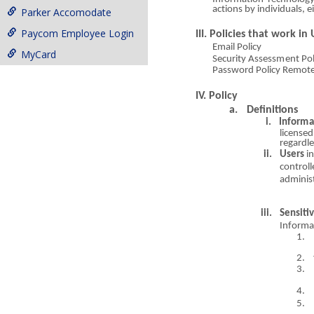
a
ct
io
ns by individuals, e
Parker Accomodate
Paycom Employee Login
III. Policies that work in
Email Policy
MyCard
Secur
i
ty
Assessmen
t Po
Passwor
d Po
l
icy Remo
t
IV. Policy
a
.
Definitions
i.
Infor
m
a
licensed
regardl
ii.
Users
i
control
a
dmini
s
iii.
Sensiti
Informa
1.
2.
3.
4.
5.