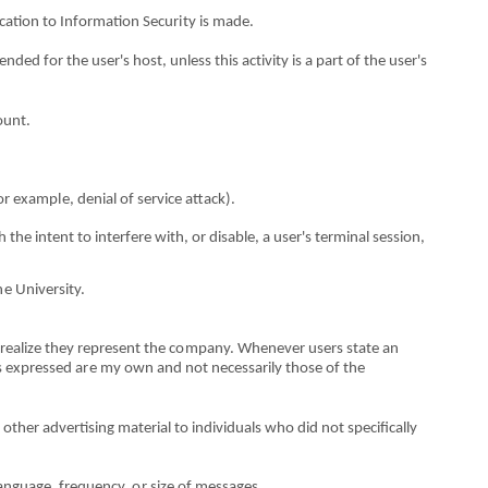
c
a
tion to Information
S
ecu
ri
ty is made.
e
nded for t
h
e user's host,
u
n
les
s this
a
ct
i
vity is a part
o
f the user's
ou
n
t.
o
r examp
l
e, denial
o
f service attack).
h t
h
e intent to
i
n
t
e
rf
ere with,
o
r disable, a user's terminal session,
h
e University.
r
e
alize they
r
epresent the c
o
mpany. Wh
e
never users state an
s exp
r
essed
ar
e my own
an
d not necessarily
thos
e
o
f the
r other adve
r
tising materi
a
l to i
n
dividua
l
s who did not sp
e
cifical
l
y
an
g
uage, fre
q
u
e
ncy,
o
r size
o
f messages.