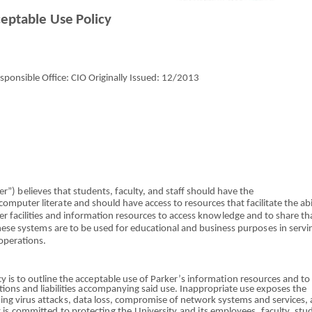
ce
p
t
able Use
P
o
l
i
cy
ponsible Office: CIO Originally Issued:
12/2013
er
”
)
b
elieves
tha
t students, faculty,
a
nd st
a
ff should have t
h
e
c
o
mputer l
i
ter
a
te
an
d should have access
t
o resources
that
facilitate
th
e abi
r facil
i
ti
e
s and infor
m
ation resources to access
k
n
owle
dge
an
d to share th
These
system
s
ar
e to
b
e u
s
ed
fo
r e
d
uc
a
t
ional and bu
s
iness purpo
s
es in
servi
operations.
cy is to outline
th
e
acceptabl
e use
o
f
Parker’
s informat
io
n resources
an
d to
tions and li
a
bilities
a
cco
m
panying said use. In
a
ppr
o
priate use exposes the
i
n
g virus
attacks
, data
loss
, compromise
o
f network systems
and
services, 
y is comm
i
tt
e
d to protecti
n
g
th
e University
a
nd
i
ts e
m
ployees, faculty, stu