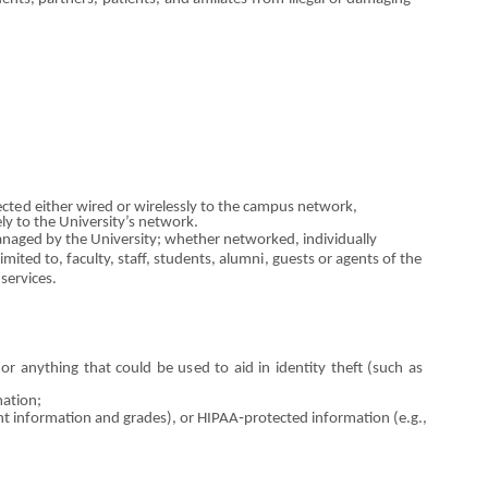
ect
e
d e
i
ther wired
o
r wirelessly to t
h
e campus
ne
t
wor
k,
ely to the University’s n
e
twork.
naged by the University;
w
hether n
e
tworked, i
n
divid
u
ally
l
i
mited to, faculty, staff, students,
alumni
, guests
o
r agents
of
the
service
s
.
,
o
r
a
nythi
n
g that could be us
e
d to aid in id
e
ntity t
h
eft (such as
m
a
t
io
n;
ent information and grade
s
),
o
r HIPAA‐protected information (e.g.,