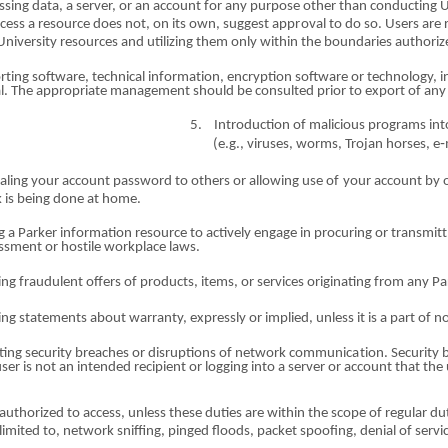
ssing data, a server,
o
r an account
fo
r any purp
o
se other than cond
u
c
t
ing 
cce
s
s a resource does not,
o
n
i
ts own, suggest
a
pp
r
oval to do
so
. Users are 
U
n
iversi
t
y resources and utiliz
i
ng them only within the bou
n
daries autho
r
iz
rt
i
ng software, t
e
chn
i
cal informat
io
n, encrypti
o
n software
o
r technology, i
gal. The appropriate manage
m
ent should be consult
e
d pr
io
r to export
o
f any
5.
Introd
u
ction
o
f malicious programs in
(e.
g
., viruses, worms, Trojan horses, 
aling your account
passwor
d to others
o
r allowing use
of
your accou
n
t by 
 is b
e
ing do
n
e at
ho
me.
g a
Parke
r information resource to
a
ctively enga
g
e in procuring
o
r transmit
t
assment
o
r host
i
le workplace laws.
i
n
g fraudulent offers
o
f products, items,
o
r services originating f
r
om any
Pa
i
n
g statements about warranty, expressly
o
r implied, unless it is a part
o
f n
ting security b
r
each
e
s
o
r disrupti
o
ns
o
f network comm
u
nic
a
t
i
on. S
e
curity
user is
no
t an intend
e
d recipient
o
r logging into a server
o
r accou
n
t that the
authorized to access, unle
s
s these duti
e
s are within the scope
of
regular
d
u
lim
i
ted to, n
e
twork sniffing, p
i
nged floods, pack
e
t spoofing, de
n
ial
o
f serv