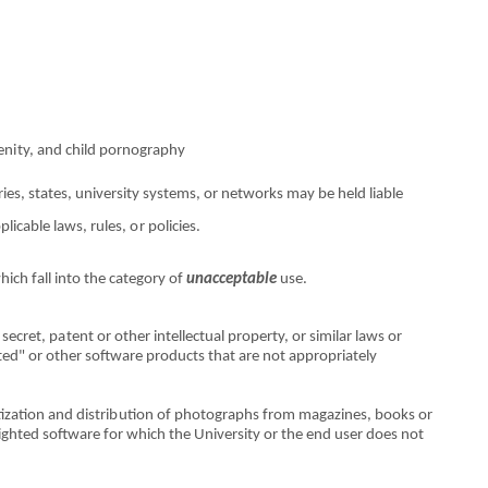
en
i
ty, and chi
l
d pornography
r
i
es, states, un
i
versity systems,
o
r netw
o
rks may
b
e held liable
ppl
i
cable laws, rules,
o
r polici
e
s.
which fall
int
o the cat
e
gory
o
f
unacceptable
use.
 secret, p
a
tent
o
r
o
ther
i
ntell
e
ctual p
r
operty,
or
similar laws
o
r
t
e
d"
o
r other software products th
a
t are not app
r
opriately
tization and distri
b
ution
o
f photogra
p
hs from magazines,
book
s
o
r
i
ght
e
d software for which the Univers
it
y
o
r the end user does not