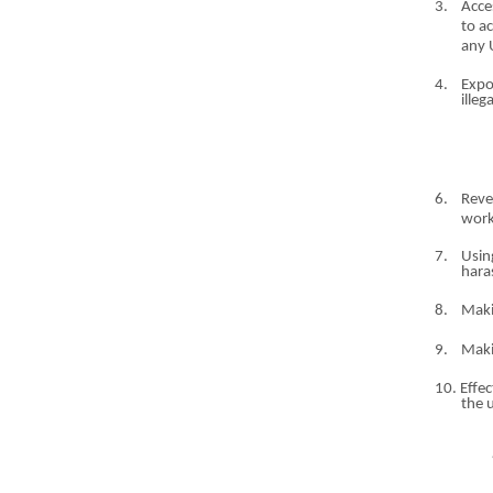
3.
Acce
to a
any 
4.
Expo
ille
6.
Reve
work
7.
Usin
har
8.
Mak
9.
Mak
10. Effec
the 