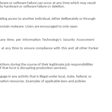
rdware
o
r software failure
ca
n occur at any t
i
me
w
hich may result
 to hard
w
are
o
r software failure
o
r deletion.
iding access to another i
n
di
v
idual, either deliberately
or
through
c
o
ntain malware. Users are
e
nc
o
ur
a
ged to only open
t any time, per Information
T
ec
h
nology's
Security Assessment
s at
an
y ti
m
e to en
s
ure c
o
mpliance with this
a
nd all
o
ther
P
a
rker
rictions during the course
o
f their l
e
git
i
mate job respon
s
ibilities
if that
hos
t is disrupt
i
ng pro
d
uction services).
nga
g
e in
an
y activity that is illegal u
nde
r local, state, federal,
or
ation resources. Exa
m
p
l
es
o
f appl
i
cable laws
an
d policies