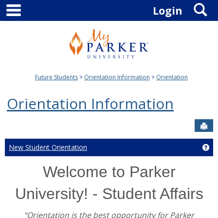
main navigation
S
Skip
Login
to
content
Future Students
Orientation Information
Orientation
Orientation Information
Sen
New Student Orientation
Ge
Welcome to Parker
University! - Student Affairs
“Orientation is the best opportunity for Parker