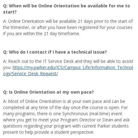
Q: When will be Online Orientation be available for me to
start?
A: Online Orientation will be available 21 days prior to the start of
the trimester, or after you have been registered for your courses
if you are within the 21 day timeframe.
Q: Who do I contact if I have a technical issue?
A: Reach out to the IT Service Desk and they will be able to assist
you:
https://my.parker.edu/ICS/Campus_Life/Information_Technol
ogy/Service_Desk_Request/
Q: Is Online Orientation at my own pace?
A: Most of Online Orientation is at your own pace and can be
completed at any time of the day once the course is open. For
many programs, there is one Synchronous (real-time) event
where you get to meet your Program Director or Dean and ask
questions regarding your program with current Parker students
present to help provide a student perspective.