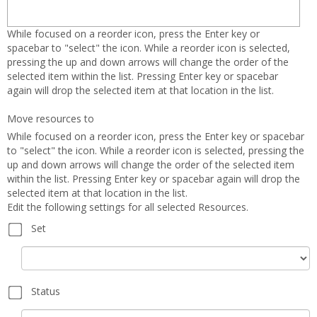
Orien
and
While focused on a reorder icon, press the Enter key or
Cours
spacebar to "select" the icon. While a reorder icon is selected,
pressing the up and down arrows will change the order of the
Infor
selected item within the list. Pressing Enter key or spacebar
again will drop the selected item at that location in the list.
Move resources to
While focused on a reorder icon, press the Enter key or spacebar
to "select" the icon. While a reorder icon is selected, pressing the
up and down arrows will change the order of the selected item
within the list. Pressing Enter key or spacebar again will drop the
selected item at that location in the list.
Edit the following settings for all selected Resources.
Set
Set
Status
Status