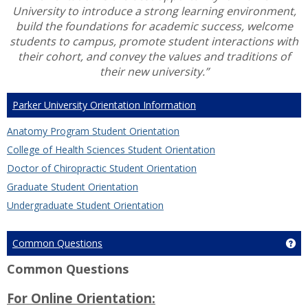
University to introduce a strong learning environment,
build the foundations for academic success, welcome
students to campus, promote student interactions with
their cohort, and convey the values and traditions of
their new university.”
Parker University Orientation Information
Anatomy Program Student Orientation
College of Health Sciences Student Orientation
Doctor of Chiropractic Student Orientation
Graduate Student Orientation
Undergraduate Student Orientation
Common Questions
Ge
Common Questions
For Online Orientation: