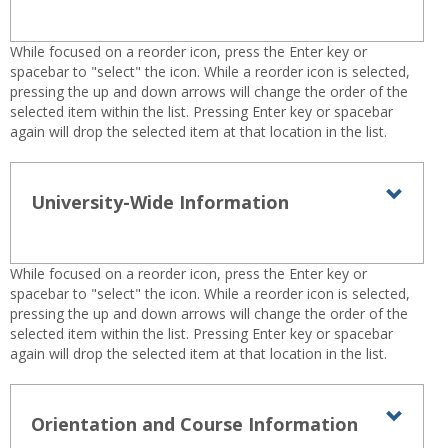
-
Technical
sele
Help
While focused on a reorder icon, press the Enter key or
spacebar to "select" the icon. While a reorder icon is selected,
pressing the up and down arrows will change the order of the
selected item within the list. Pressing Enter key or spacebar
again will drop the selected item at that location in the list.
University-Wide Information
Toggl
Univer
Wide
While focused on a reorder icon, press the Enter key or
Infor
spacebar to "select" the icon. While a reorder icon is selected,
pressing the up and down arrows will change the order of the
selected item within the list. Pressing Enter key or spacebar
again will drop the selected item at that location in the list.
Orientation and Course Information
Toggl