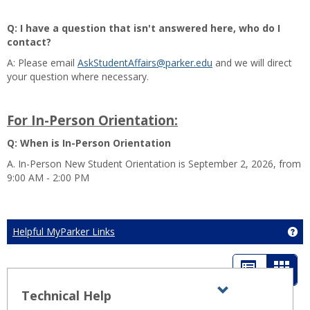
Q: I have a question that isn't answered here, who do I
contact?
A: Please email
AskStudentAffairs@parker.edu
and we will direct
your question where necessary.
For In-Person Orientation:
Q: When is In-Person Orientation
A. In-Person New Student Orientation is September 2, 2026, from
9:00 AM - 2:00 PM
Helpful MyParker Links
Ge
List
Card
view
view
Technical Help
Expand all
Toggle
sets