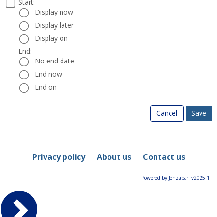
Select
Start:
Date
Start:
a
Display now
start
Display later
and
Display on
end
date
End:
End:
and
No end date
time
End now
End on
Cancel
Privacy policy
About us
Contact us
Powered by Jenzabar. v2025.1