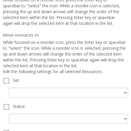
spacebar to "select" the icon. While a reorder icon is selected,
pressing the up and down arrows will change the order of the
selected item within the list. Pressing Enter key or spacebar
again will drop the selected item at that location in the list.
Move resources to
While focused on a reorder icon, press the Enter key or spacebar
to "select" the icon. While a reorder icon is selected, pressing the
up and down arrows will change the order of the selected item
within the list. Pressing Enter key or spacebar again will drop the
selected item at that location in the list.
Edit the following settings for all selected Resources.
Set
Set
Status
Status