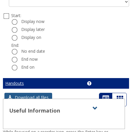
Select
Start:
Date
Start:
a
Display now
start
Display later
and
Display on
end
date
End:
End:
and
No end date
time
End now
End on
Cancel
Handouts
Get help using 'Hando
List
Card
Download all files
view
view
Useful Information
Expand all
Toggle
sets
-
Useful
selected
Information
While focused on a reorder icon, press the Enter key or