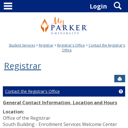
main navigation
S
Skip
Login
to
content
Student Services
Registrar
Registrar's Office
Contact the Registrar's
Office
Registrar
Sen
Contact the Registrar's Office
Get
General Contact Information, Location and Hours
Location:
Office of the Registrar
South Building - Enrollment Services Welcome Center