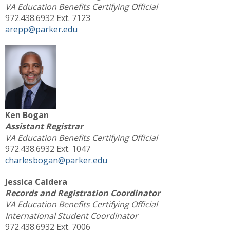
VA Education Benefits Certifying Official
972.438.6932 Ext. 7123
arepp@parker.edu
Ken Bogan
Assistant Registrar
VA Education Benefits Certifying Official
972.438.6932 Ext. 1047
charlesbogan@parker.edu
Jessica Caldera
Records and Registration Coordinator
VA Education Benefits Certifying Official
International Student Coordinator
972.438.6932 Ext. 7006