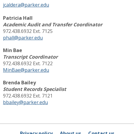
jcaldera@parker.edu
Patricia Hall
Academic Audit and Transfer Coordinator
972.438.6932 Ext. 7125
phall@parker.edu
Min Bae
Transcript Coordinator
972.438.6932 Ext. 7122
MinBae@parker.edu
Brenda Bailey
Student Records Specialist
972.438.6932 Ext. 7121
bbailey@parker.edu
Privacy policy
About us
Contact us