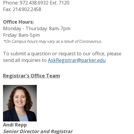
Phone: 972.438.6932 Ext. 7120
Fax: 214.902.2458
Office Hours:
Monday - Thursday:
8am-7pm
Friday:
8am-5pm
*On Campus hours may vary as a result of Coronavirus.
To submit a question or request to our office, please
send all inquiries to
AskRegistrar@parker.edu
Registrar's Office Team
Andi Repp
Senior Director and Registrar