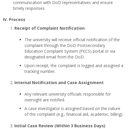
communication with DoD representatives and ensure
timely responses.
IV. Process
Receipt of Complaint Notification
The university will receive official notification of the
complaint through the DoD Postsecondary
Education Complaint System (PECS) portal or via
designated email from the DoD.
Upon receipt, the complaint is logged and assigned a
tracking number.
Internal Notification and Case Assignment
Any relevant university officials responsible for
oversight are notified.
A case investigator is assigned based on the nature
of the complaint (e.g., financial aid, academic, billing).
Initial Case Review (Within 3 Business Days)