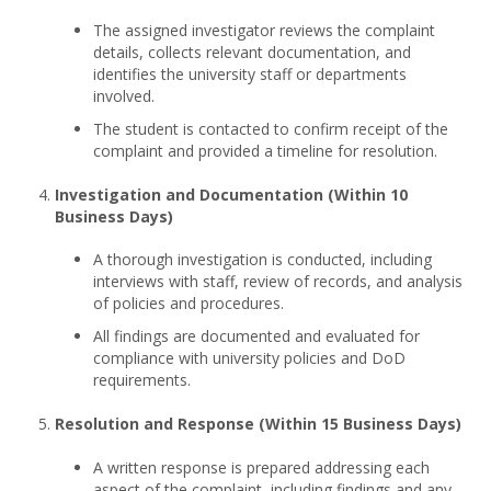
The assigned investigator reviews the complaint
details, collects relevant documentation, and
identifies the university staff or departments
involved.
The student is contacted to confirm receipt of the
complaint and provided a timeline for resolution.
Investigation and Documentation (Within 10
Business Days)
A thorough investigation is conducted, including
interviews with staff, review of records, and analysis
of policies and procedures.
All findings are documented and evaluated for
compliance with university policies and DoD
requirements.
Resolution and Response (Within 15 Business Days)
A written response is prepared addressing each
aspect of the complaint, including findings and any