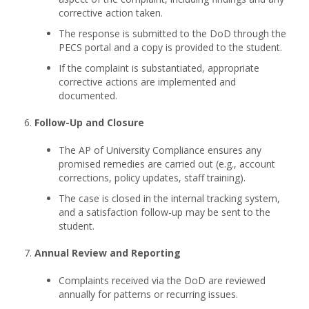
corrective action taken.
The response is submitted to the DoD through the
PECS portal and a copy is provided to the student.
If the complaint is substantiated, appropriate
corrective actions are implemented and
documented.
Follow-Up and Closure
The AP of University Compliance ensures any
promised remedies are carried out (e.g., account
corrections, policy updates, staff training).
The case is closed in the internal tracking system,
and a satisfaction follow-up may be sent to the
student.
Annual Review and Reporting
Complaints received via the DoD are reviewed
annually for patterns or recurring issues.