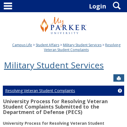
main navigation
S
Skip
Login
to
content
Campus Life
Student Affairs
Military Student Services
Resolving
Veteran Student Complaints
Military Student Services
Sen
Resolving Veteran Student Complaints
Ge
University Process for Resolving Veteran
Student Complaints Submitted to the
Department of Defense (PECS)
University Process for Resolving Veteran Student