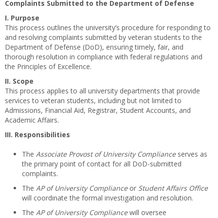
Complaints Submitted to the Department of Defense
I. Purpose
This process outlines the university’s procedure for responding to
and resolving complaints submitted by veteran students to the
Department of Defense (DoD), ensuring timely, fair, and
thorough resolution in compliance with federal regulations and
the Principles of Excellence.
II. Scope
This process applies to all university departments that provide
services to veteran students, including but not limited to
Admissions, Financial Aid, Registrar, Student Accounts, and
Academic Affairs.
III. Responsibilities
The
Associate Provost of University Compliance
serves as
the primary point of contact for all DoD-submitted
complaints.
The
AP of University Compliance
or
Student Affairs Office
will coordinate the formal investigation and resolution.
The
AP of University Compliance
will oversee