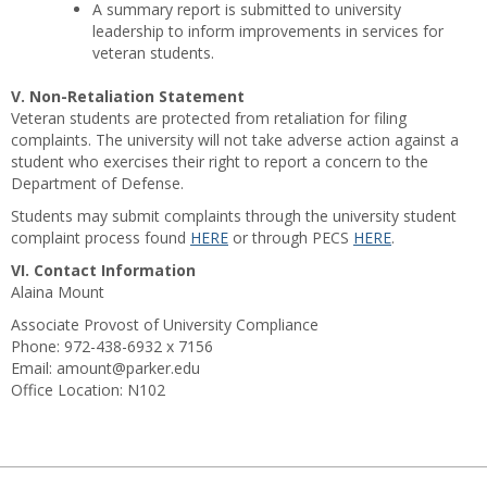
A summary report is submitted to university
leadership to inform improvements in services for
veteran students.
V. Non-Retaliation Statement
Veteran students are protected from retaliation for filing
complaints. The university will not take adverse action against a
student who exercises their right to report a concern to the
Department of Defense.
Students may submit complaints through the university student
complaint process found
HERE
or through PECS
HERE
.
VI. Contact Information
Alaina Mount
Associate Provost of University Compliance
Phone: 972-438-6932 x 7156
Email: amount@parker.edu
Office Location: N102