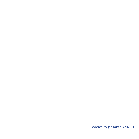
Powered by Jenzabar. v2025.1