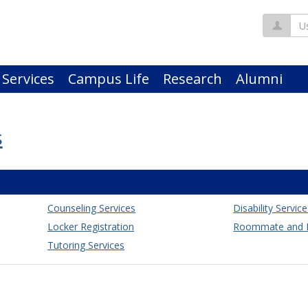
Us
 Services
Campus Life
Research
Alumni
s
Counseling Services
Disability Servic
Locker Registration
Roommate and H
Tutoring Services