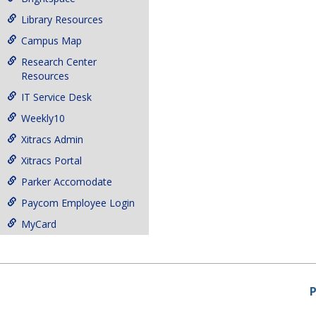
Library Resources
Campus Map
Research Center
Resources
IT Service Desk
Weekly10
Xitracs Admin
Xitracs Portal
Parker Accomodate
Paycom Employee Login
MyCard
P