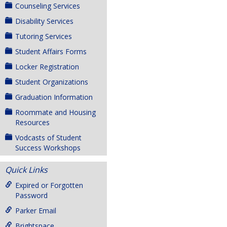
Counseling Services
Disability Services
Tutoring Services
Student Affairs Forms
Locker Registration
Student Organizations
Graduation Information
Roommate and Housing
Resources
Vodcasts of Student
Success Workshops
Quick Links
Expired or Forgotten
Password
Parker Email
Brightspace