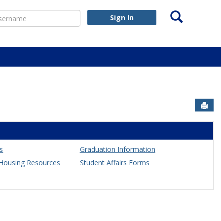
Search
ername
Sign In
Sen
es
Graduation Information
ousing Resources
Student Affairs Forms