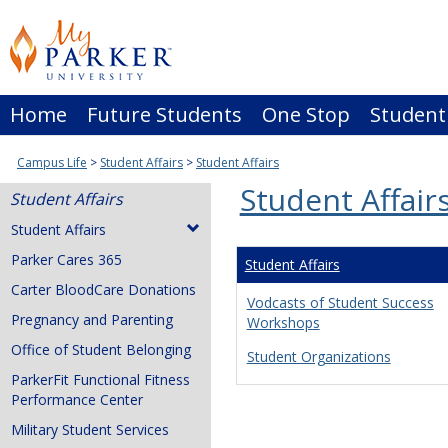
Skip
to
content
Home
Future Students
One Stop
Student
Campus Life
Student Affairs
Student Affairs
Student Affair
Student Affairs
Student Affairs
Parker Cares 365
Student Affairs
Carter BloodCare Donations
Vodcasts of Student Success
Pregnancy and Parenting
Workshops
Office of Student Belonging
Student Organizations
ParkerFit Functional Fitness
Performance Center
Military Student Services