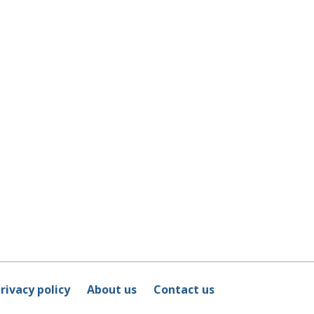
rivacy policy
About us
Contact us